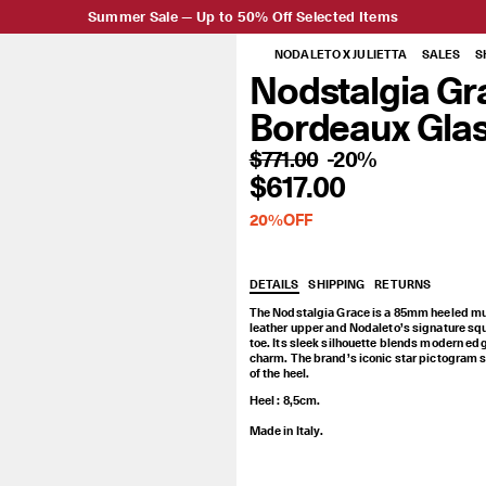
Summer Sale — Up to 50% Off Selected Items
NODALETO X JULIETTA
SALES
S
Nodstalgia
Nodstalgia Gr
Grace
Bordeaux Gla
Bordeaux
$771.00
-20%
$617.00
Glassed
20%OFF
DETAILS
SHIPPING
RETURNS
The Nodstalgia Grace is a 85mm heeled mu
leather upper and Nodaleto’s signature sq
toe. Its sleek silhouette blends modern ed
charm. The brand’s iconic star pictogram 
of the heel.
Heel : 8,5cm.
Made in Italy.