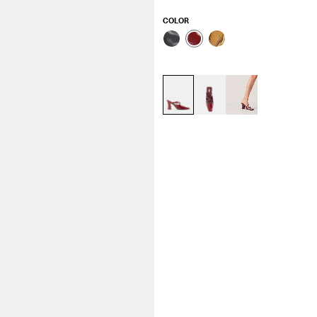
COLOR