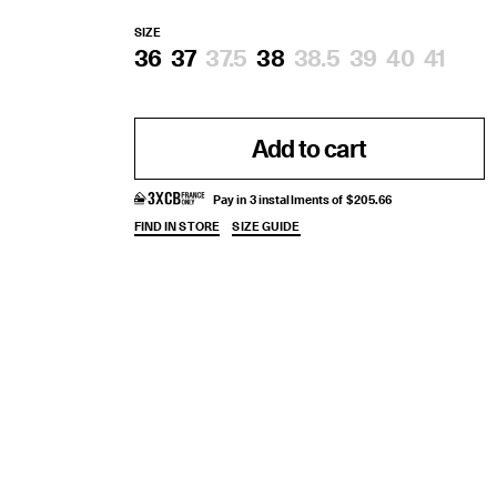
SIZE
36
37
37.5
38
38.5
39
40
41
Add to cart
Pay in 3 installments of $205.66
FIND IN STORE
SIZE GUIDE