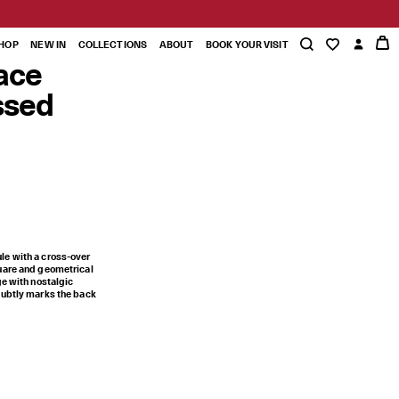
HOP
NEW IN
COLLECTIONS
ABOUT
BOOK YOUR VISIT
ace
ssed
le with a cross-over
uare and geometrical
ge with nostalgic
subtly marks the back