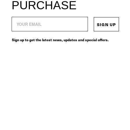
PURCHASE
SIGN UP
Sign up to get the latest news, updates and special offers.