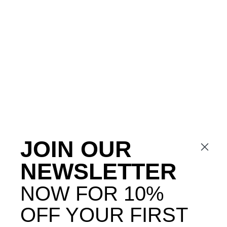
JOIN OUR
NEWSLETTER
NOW FOR 10%
OFF YOUR FIRST