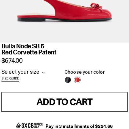
Bulla
Bulla Node SB 5
Node
Red Corvette Patent
SB
$674.00
5
Red
Select your size
Choose your color
Corvette
SIZE GUIDE
Patent
ADD TO CART
Pay in 3 installments of $224.66