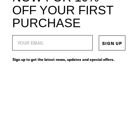
OFF YOUR FIRST
PURCHASE
SIGN UP
Sign up to get the latest news, updates and special offers.
© 2026
SERVICES
CONNECT