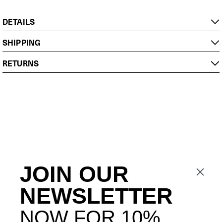
DETAILS
SHIPPING
RETURNS
JOIN OUR
NEWSLETTER
NOW FOR 10%