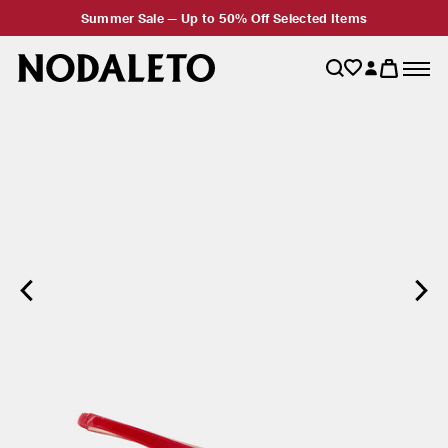
Summer Sale — Up to 50% Off Selected Items