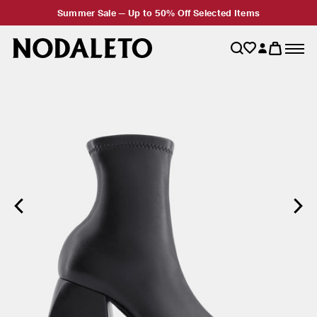
Summer Sale — Up to 50% Off Selected Items