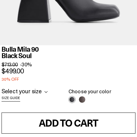
Bulla
Bulla Mila 90
Mila
Black Soul
90
$713.00
-30%
Black
$499.00
Soul
30% OFF
Select your size
Choose your color
SIZE GUIDE
ADD TO CART