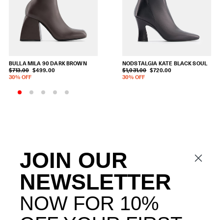
BULLA MILA 90
DARK BROWN
NODSTALGIA KATE
BLACK SOUL
$713.00
$499.00
$1,031.00
$720.00
30% OFF
30% OFF
JOIN OUR
NEWSLETTER
NOW FOR 10%