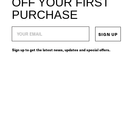
OFF YOUR FIRST
PURCHASE
SIGN UP
Sign up to get the latest news, updates and special offers.
© 2026
SERVICES
CONNECT