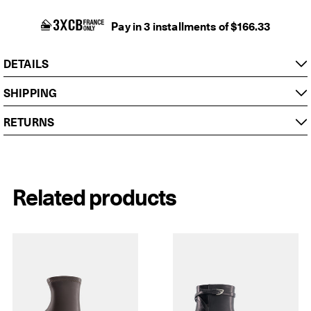
Pay in 3 installments of $166.33
DETAILS
SHIPPING
RETURNS
Related products