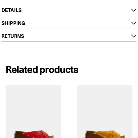
DETAILS
SHIPPING
RETURNS
Related products