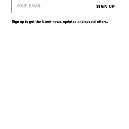
SIGN UP
Sign up to get the latest news, updates and special offers.
© 2026
SERVICES
CONNECT
Request a return label
Contact
Terms of sale
Instagram
Shipping policy
Tik Tok
Refund policy
Facebook
Terms of service
Pinteres