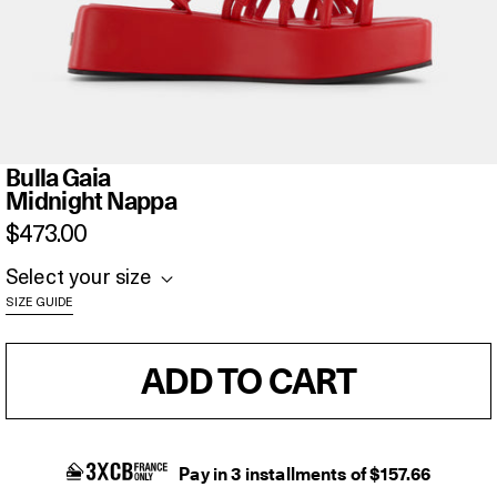
Bulla
Bulla Gaia
Gaia
Midnight Nappa
Midnight
$473.00
Nappa
Select your size
SIZE GUIDE
ADD TO CART
Pay in 3 installments of $157.66