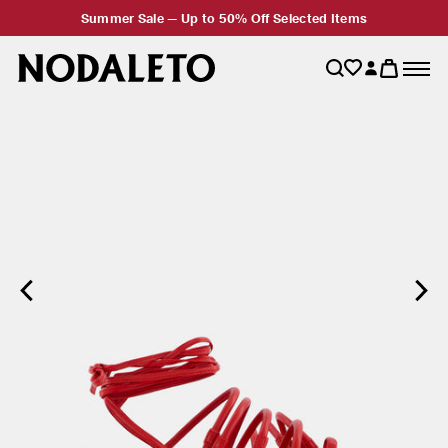
Summer Sale — Up to 50% Off Selected Items