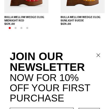
BULLA MELLOW WEDGE CLOG
BULLA MELLOW WEDGE CLOG
MIDNIGHT RED
SUNLIGHT SUEDE
$674.00
$674.00
JOIN OUR
NEWSLETTER
NOW FOR 10%
OFF YOUR FIRST
PURCHASE