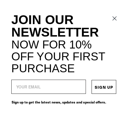
JOIN OUR
NEWSLETTER
NOW FOR 10%
OFF YOUR FIRST
PURCHASE
SIGN UP
Sign up to get the latest news, updates and special offers.