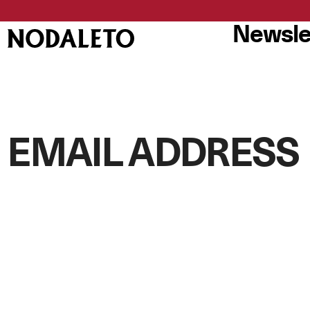
Newsle