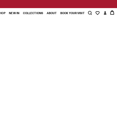
HOP
NEW IN
COLLECTIONS
ABOUT
BOOK YOUR VISIT