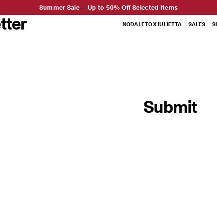
Summer Sale — Up to 50% Off Selected Items
tter
NODALETO X JULIETTA
SALES
S
Submit