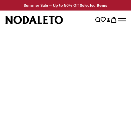
Summer Sale — Up to 50% Off Selected Items
New Stores