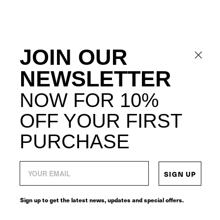
JOIN OUR
NEWSLETTER
NOW FOR 10%
OFF YOUR FIRST
PURCHASE
SIGN UP
Sign up to get the latest news, updates and special offers.