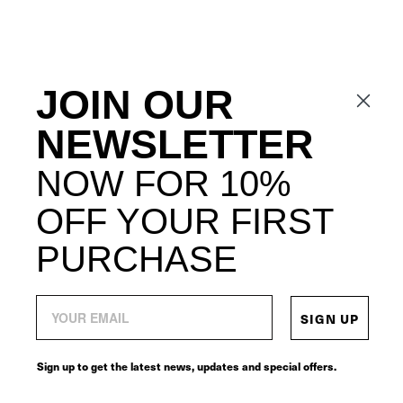
JOIN OUR
NEWSLETTER
NOW FOR 10%
OFF YOUR FIRST
PURCHASE
SIGN UP
Sign up to get the latest news, updates and special offers.