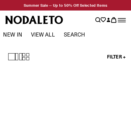
Summer Sale — Up to 50% Off Selected Items
NEW IN
VIEW ALL
SEARCH
FILTER +
Test
Prompt
Agency